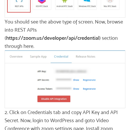
You should see the above type of screen. Now, browse
into REST APIs
(
https://zoom.us/developer/api/credential
) section
through here.
2. Click on Credentials tab and copy API Key and API
Secret. Now, login to WordPress and goto Video
Conference with zoom settings page. Install zoom