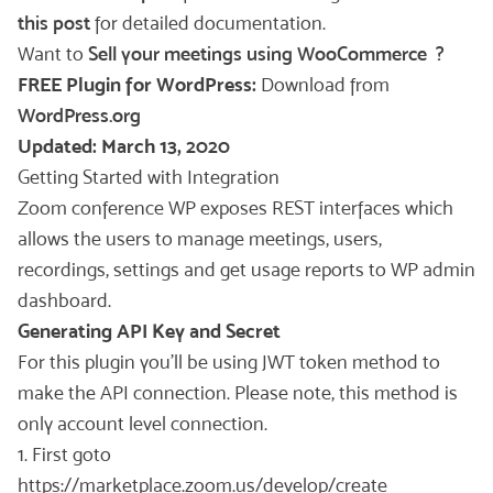
this post
for detailed documentation.
Want to
Sell your meetings using WooCommerce ?
FREE Plugin for WordPress:
Download from
WordPress.org
Updated: March 13, 2020
Getting Started with Integration
Zoom conference WP exposes REST interfaces which
allows the users to manage meetings, users,
recordings, settings and get usage reports to WP admin
dashboard.
Generating API Key and Secret
For this plugin you’ll be using JWT token method to
make the API connection. Please note, this method is
only account level connection.
1. First goto
https://marketplace.zoom.us/develop/create