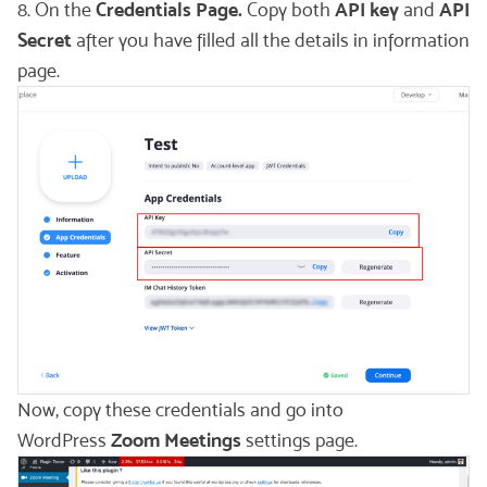
8. On the
Credentials Page.
Copy both
API key
and
API
Secret
after you have filled all the details in information
page.
Now, copy these credentials and go into
WordPress
Zoom Meetings
settings page.