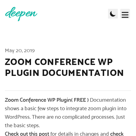
Published on
May 20, 2019
ZOOM CONFERENCE WP
PLUGIN DOCUMENTATION
Zoom Conference WP Plugin( FREE )
Documentation
shows a basic few steps to integrate zoom plugin into
WordPress. There are no complicated processes. Just
the basic steps.
Check out this post
for details in changes and
check