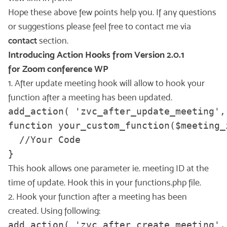
Hope these above few points help you. If any questions
or suggestions please feel free to contact me via
contact
section.
Introducing Action Hooks from Version 2.0.1
for Zoom conference WP
1. After update meeting hook will allow to hook your
function after a meeting has been updated.
add_action( 'zvc_after_update_meeting',
function your_custom_function($meeting_i
  //Your Code

This hook allows one parameter ie. meeting ID at the
time of update. Hook this in your functions.php file.
2. Hook your function after a meeting has been
created. Using following:
add_action( 'zvc_after_create_meeting',