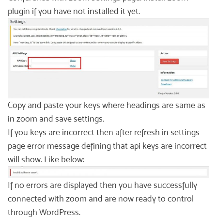
plugin if you have not installed it yet.
Copy and paste your keys where headings are same as
in zoom and save settings.
If you keys are incorrect then after refresh in settings
page error message defining that api keys are incorrect
will show. Like below:
If no errors are displayed then you have successfully
connected with zoom and are now ready to control
through WordPress.