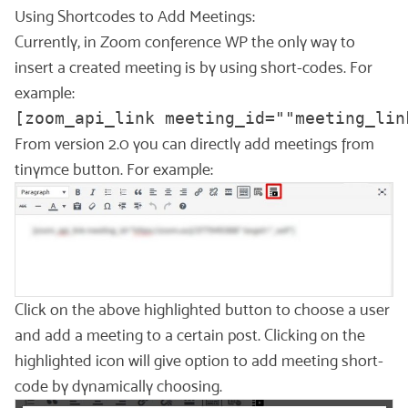
Using Shortcodes to Add Meetings:
Currently, in Zoom conference WP the only way to
insert a created meeting is by using short-codes. For
example:
[zoom_api_link meeting_id=""meeting_lin
From version 2.0 you can directly add meetings from
tinymce button. For example:
Click on the above highlighted button to choose a user
and add a meeting to a certain post. Clicking on the
highlighted icon will give option to add meeting short-
code by dynamically choosing.