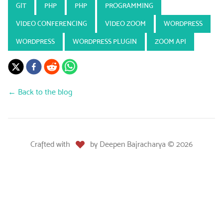
GIT
PHP
PHP
PROGRAMMING
VIDEO CONFERENCING
VIDEO ZOOM
WORDPRESS
WORDPRESS
WORDPRESS PLUGIN
ZOOM API
← Back to the blog
Crafted with
by
Deepen Bajracharya
©
2026