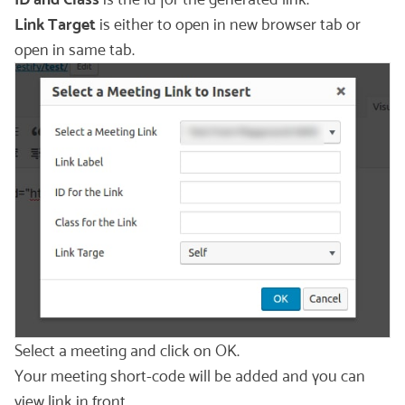
Link Target
is either to open in new browser tab or
open in same tab.
Select a meeting and click on OK.
Your meeting short-code will be added and you can
view link in front.