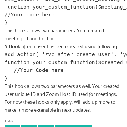
function your_custom_function($meeting_i
//Your code here

}
This hook allows two parameters. Your created
meeting_id and host_id
3. Hook after a user has been created using following:
add_action( 'zvc_after_create_user', 'y
function your_custom_function($created_
   //Your Code here

}
This hook allows two parameters as well. Your created
user unique ID and Zoom Host ID used for meetings.
For now these hooks only apply. Will add up more to
make it more extensible in next updates.
TAGS