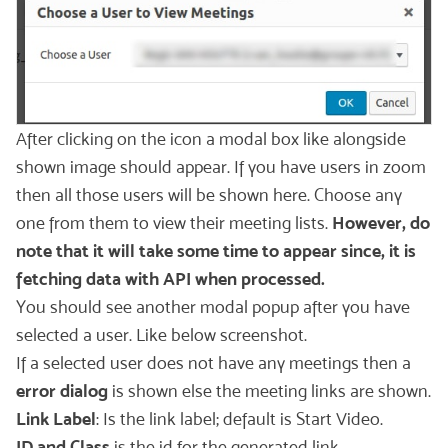
After clicking on the icon a modal box like alongside
shown image should appear. If you have users in zoom
then all those users will be shown here. Choose any
one from them to view their meeting lists.
However, do
note that it will take some time to appear since, it is
fetching data with API when processed.
You should see another modal popup after you have
selected a user. Like below screenshot.
If a selected user does not have any meetings then a
error dialog
is shown else the meeting links are shown.
Link Label
: Is the link label; default is Start Video.
ID and Class
is the id for the generated link.