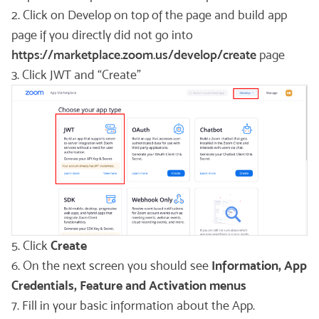
2. Click on Develop on top of the page and build app
page if you directly did not go into
https://marketplace.zoom.us/develop/create
page
3. Click JWT and “Create”
5. Click
Create
6. On the next screen you should see
Information, App
Credentials, Feature and Activation menus
7. Fill in your basic information about the App.