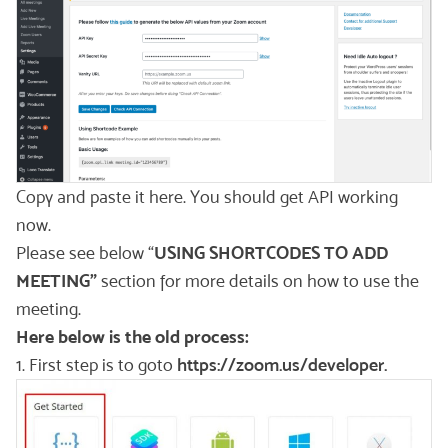
Copy and paste it here. You should get API working
now.
Please see below “
USING SHORTCODES TO ADD
MEETING”
section for more details on how to use the
meeting.
Here below is the old process:
1. First step is to goto
https://zoom.us/developer.