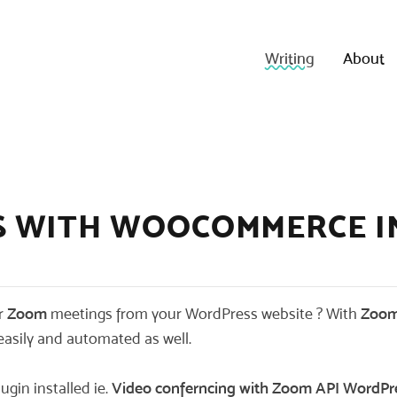
Writing
About
S WITH WOOCOMMERCE I
ur
Zoom
meetings from your WordPress website ? With
Zoom
asily and automated as well.
ugin installed ie.
Video conferncing with Zoom A
PI WordPr