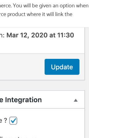
erce. You will be given an option when
 product where it will link the