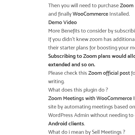
Then you will need to purchase
Zoom 
and finally
WooCommerce
Installed.
Demo Video
More Benefits to consider by subscrib
If you didn’t knew zoom has additiona
their starter plans for boosting your 
Subscribing to Zoom plans would allow
extended and so on.
Please check this
Zoom official post
fo
writing.
What does this plugin do ?
Zoom Meetings with WooCommerce I
site by automating meetings based on 
WordPress Admin without needing to g
Android clients
.
What do i mean by Sell Meetings ?