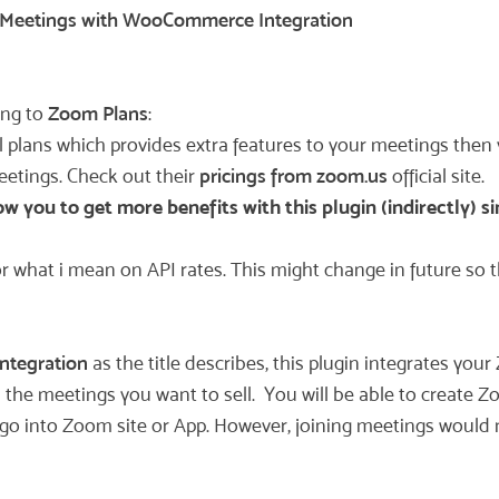
Meetings with WooCommerce Integration
ing to
Zoom Plans
:
l plans which provides extra features to your meetings then
meetings. Check out their
pricings from zoom.us
official site.
 you to get more benefits with this plugin (indirectly) si
r what i mean on API rates. This might change in future so th
ntegration
as the title describes, this plugin integrates y
the meetings you want to sell. You will be able to create Z
o into Zoom site or App. However, joining meetings would