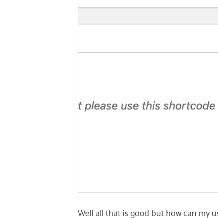
Well all that is good but how can my us