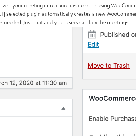
 convert your meeting into a purchasable one using WooComm
.
If selected plugin automatically creates a new WooCommerce
gs needed. Just that and your users can buy the meetings.