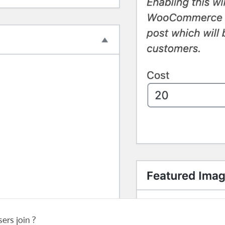
ers join ?