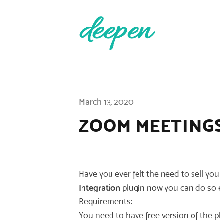
Published on
March 13, 2020
ZOOM MEETING
Have you ever felt the need to sell yo
Integration
plugin now you can do so e
Requirements:
You need to have free version of the pl