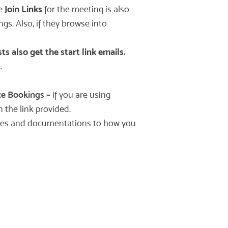
re
Join Links
for the meeting is also
gs. Also, if they browse into
 also get the start link emails.
.
e Bookings
–
if you are using
 the link provided.
ources and documentations to how you