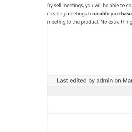
By sell meetings, you will be able to
creating meetings to
enable purchase
meeting to the product. No extra thin