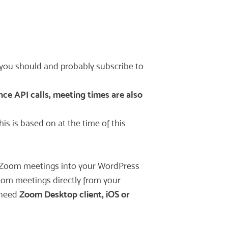
 you should and probably subscribe to
nce API calls, meeting times are also
is is based on at the time of this
our Zoom meetings into your WordPress
oom meetings directly from your
 need
Zoom Desktop client, iOS or