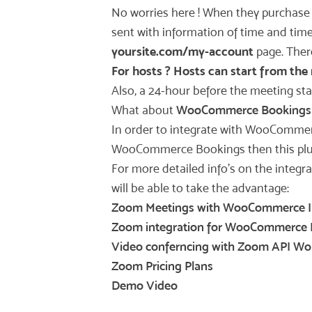
No worries here ! When they purchas
sent with information of time and time
yoursite.com/my-account
page. There
For hosts ? Hosts can start from the 
Also, a 24-hour before the meeting sta
What about
WooCommerce Bookings
In order to integrate with WooComme
WooCommerce Bookings then this plugin
For more detailed info’s on the integr
will be able to take the advantage:
Zoom Meetings with WooCommerce I
Zoom integration for WooCommerce 
Video conferncing with Zoom API Wo
Zoom Pricing Plans
Demo Video