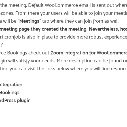
e the meeting. Default WooCommerce email is sent out whe
zones. From there your users will be able to join your meetin
 will be “
Meetings
” tab where they can join from as well.
meeting page they created the meeting. Nevertheless, hosts
rt cronjob is also in place to provide more robust experience
?
rce Bookings check out
Zoom integration for WooCommerc
 will satisfy your needs. More description can be found on
ation you can visit the links below where you will find res
ntegration
Bookings
rdPress plugin