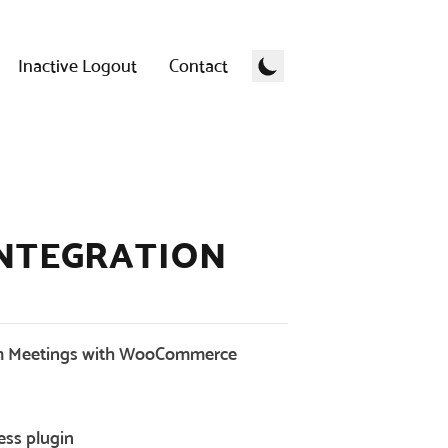
Inactive Logout
Contact
NTEGRATION
 Meetings with WooCommerce
ess plugin